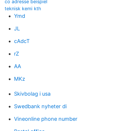
co adresse beispiel
teknisk kemi kth
Ymd
JL
cAdcT
rZ
AA
MKz
Skivbolag i usa
Swedbank nyheter di
Vineonline phone number