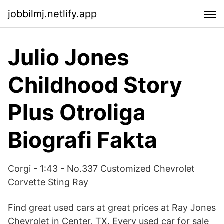
jobbilmj.netlify.app
Julio Jones
Childhood Story
Plus Otroliga
Biografi Fakta
Corgi - 1:43 - No.337 Customized Chevrolet
Corvette Sting Ray
Find great used cars at great prices at Ray Jones
Chevrolet in Center, TX. Every used car for sale