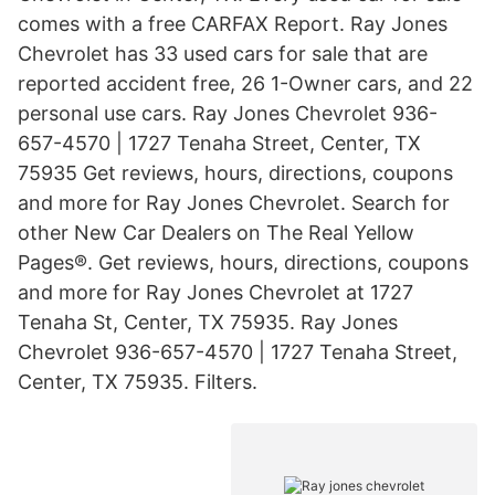
comes with a free CARFAX Report. Ray Jones
Chevrolet has 33 used cars for sale that are
reported accident free, 26 1-Owner cars, and 22
personal use cars. Ray Jones Chevrolet 936-
657-4570 | 1727 Tenaha Street, Center, TX
75935 Get reviews, hours, directions, coupons
and more for Ray Jones Chevrolet. Search for
other New Car Dealers on The Real Yellow
Pages®. Get reviews, hours, directions, coupons
and more for Ray Jones Chevrolet at 1727
Tenaha St, Center, TX 75935. Ray Jones
Chevrolet 936-657-4570 | 1727 Tenaha Street,
Center, TX 75935. Filters.