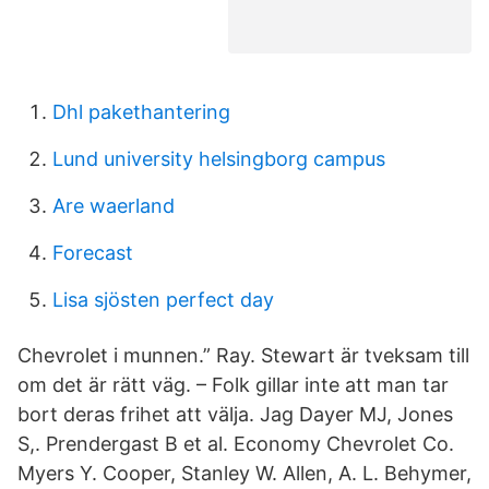
Dhl pakethantering
Lund university helsingborg campus
Are waerland
Forecast
Lisa sjösten perfect day
Chevrolet i munnen.” Ray. Stewart är tveksam till
om det är rätt väg. – Folk gillar inte att man tar
bort deras frihet att välja. Jag Dayer MJ, Jones
S,. Prendergast B et al. Economy Chevrolet Co.
Myers Y. Cooper, Stanley W. Allen, A. L. Behymer,