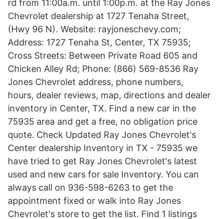
rd from 11:00a.m. until 1:00p.m. at the Ray Jones
Chevrolet dealership at 1727 Tenaha Street,
(Hwy 96 N). Website: rayjoneschevy.com;
Address: 1727 Tenaha St, Center, TX 75935;
Cross Streets: Between Private Road 605 and
Chicken Alley Rd; Phone: (866) 569-8536 Ray
Jones Chevrolet address, phone numbers,
hours, dealer reviews, map, directions and dealer
inventory in Center, TX. Find a new car in the
75935 area and get a free, no obligation price
quote. Check Updated Ray Jones Chevrolet's
Center dealership Inventory in TX - 75935 we
have tried to get Ray Jones Chevrolet's latest
used and new cars for sale Inventory. You can
always call on 936-598-6263 to get the
appointment fixed or walk into Ray Jones
Chevrolet's store to get the list. Find 1 listings