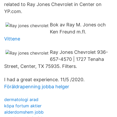
related to Ray Jones Chevrolet in Center on
YP.com.
Bok av Ray M. Jones och
Ken Freund m.fl.
Vittene
Ray Jones Chevrolet 936-
657-4570 | 1727 Tenaha
Street, Center, TX 75935. Filters.
I had a great experience. 11/5 /2020.
Föräldrapenning jobba helger
dermatologi arad
köpa fortum aktier
alderdomshem jobb