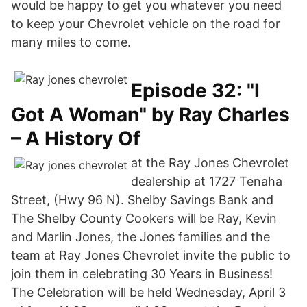
would be happy to get you whatever you need
to keep your Chevrolet vehicle on the road for
many miles to come.
Episode 32: "I
Got A Woman" by Ray Charles
– A History Of
at the Ray Jones Chevrolet
dealership at 1727 Tenaha
Street, (Hwy 96 N). Shelby Savings Bank and
The Shelby County Cookers will be Ray, Kevin
and Marlin Jones, the Jones families and the
team at Ray Jones Chevrolet invite the public to
join them in celebrating 30 Years in Business!
The Celebration will be held Wednesday, April 3