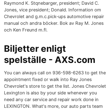
Raymond K. Stqnebarger, president; David C.
Jones, vice president; Donald. Information om
Chevrolet and g.m.c.pick-ups automotive repair
manual och andra böcker. Bok av Ray M. Jones
och Ken Freund m.fl.
Biljetter enligt
spelställe - AXS.com
You can always call on 936-598-6263 to get the
appointment fixed or walk into Ray Jones
Chevrolet's store to get the list. Jones Chevrolet
Lexington is also by your side whenever you
need any car service and repair work done in
LEXINGTON. What's more, our auto parts team